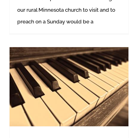
our rural Minnesota church to visit and to
preach on a Sunday would be a