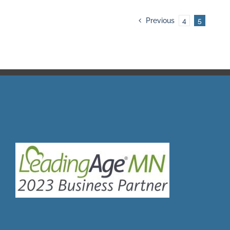
Previous
4
5