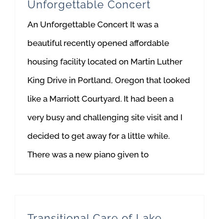
Unforgettable Concert
An Unforgettable Concert It was a
beautiful recently opened affordable
housing facility located on Martin Luther
King Drive in Portland, Oregon that looked
like a Marriott Courtyard. It had been a
very busy and challenging site visit and I
decided to get away for a little while.
There was a new piano given to
Transitional Care of Lake