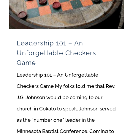
Leadership 101 – An
Unforgettable Checkers
Game
Leadership 101 – An Unforgettable
Checkers Game My folks told me that Rev.
J.G. Johnson would be coming to our
church in Cokato to speak. Johnson served
as the “number one” leader in the
Minnesota Baptist Conference. Coming to