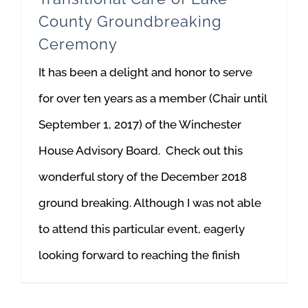
County Groundbreaking
Ceremony
It has been a delight and honor to serve
for over ten years as a member (Chair until
September 1, 2017) of the Winchester
House Advisory Board. Check out this
wonderful story of the December 2018
ground breaking. Although I was not able
to attend this particular event, eagerly
looking forward to reaching the finish