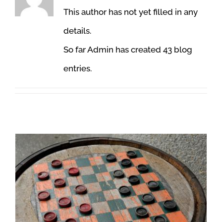
This author has not yet filled in any
details.
So far Admin has created 43 blog
entries.
Leadership 101 – An Unforgettable Checkers Game