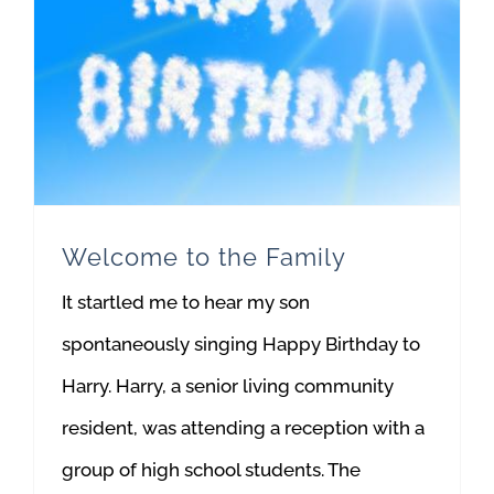
Welcome to the Family
It startled me to hear my son
spontaneously singing Happy Birthday to
Harry. Harry, a senior living community
resident, was attending a reception with a
group of high school students. The