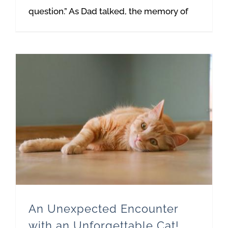
question.” As Dad talked, the memory of
An Unexpected Encounter with an Unforgettable Cat!
An Unexpected Encounter
with an Unforgettable Cat!