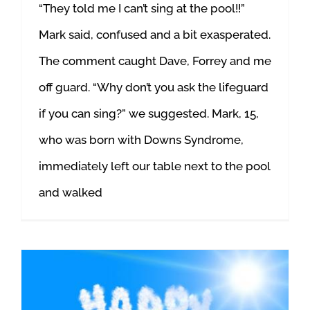
“They told me I can’t sing at the pool!!”
Mark said, confused and a bit exasperated.
The comment caught Dave, Forrey and me
off guard. “Why don’t you ask the lifeguard
if you can sing?” we suggested. Mark, 15,
who was born with Downs Syndrome,
immediately left our table next to the pool
and walked