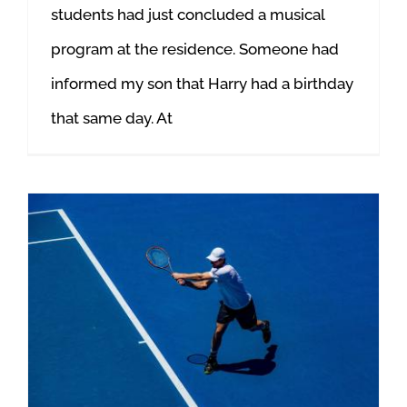
students had just concluded a musical
program at the residence. Someone had
informed my son that Harry had a birthday
that same day. At