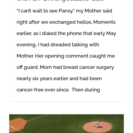
“I can’t wait to see Pansy,” my Mother said
right after we exchanged hellos. Moments
earlier, as I dialed the phone that early May
evening, I had dreaded talking with
Mother. Her opening comment caught me
off guard. Mom had breast cancer surgery
nearly six years earlier and had been
cancer-free ever since. Then during