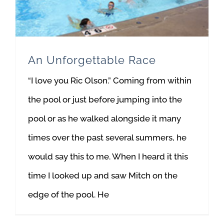
An Unforgettable Race
“I love you Ric Olson.” Coming from within
the pool or just before jumping into the
pool or as he walked alongside it many
times over the past several summers, he
would say this to me. When I heard it this
time I looked up and saw Mitch on the
edge of the pool. He