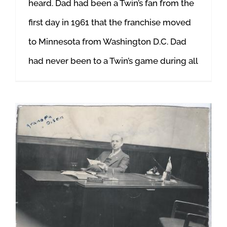
heard. Dad had been a Twin’s fan from the
first day in 1961 that the franchise moved
to Minnesota from Washington D.C. Dad
had never been to a Twin’s game during all
An Unforgettable Summer: “Lord Help!”