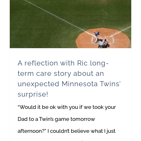
A reflection with Ric long-term care story about an unexpected Minnesota Twins’ surprise!
A reflection with Ric long-
term care story about an
unexpected Minnesota Twins’
surprise!
“Would it be ok with you if we took your
Dad to a Twin’s game tomorrow
afternoon?” I couldn’t believe what I just