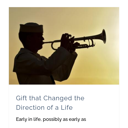
Gift that Changed the Direction of a Life
Gift that Changed the
Direction of a Life
Early in life, possibly as early as