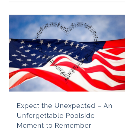
Expect the Unexpected – An Unforgettable Poolside Moment to Remember
Expect the Unexpected – An
Unforgettable Poolside
Moment to Remember