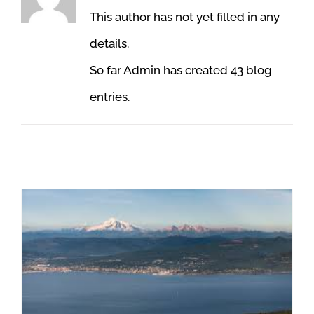
This author has not yet filled in any
details.
So far Admin has created 43 blog
entries.