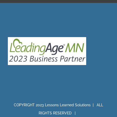
COPYRIGHT 2023 Lessons Learned Solutions | ALL
RIGHTS RESERVED |