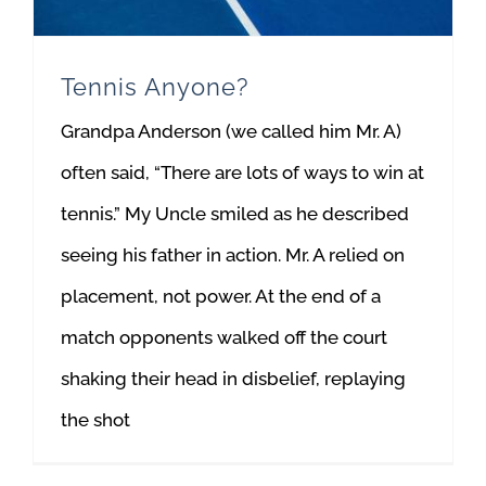
Tennis Anyone?
Grandpa Anderson (we called him Mr. A)
often said, “There are lots of ways to win at
tennis.” My Uncle smiled as he described
seeing his father in action. Mr. A relied on
placement, not power. At the end of a
match opponents walked off the court
shaking their head in disbelief, replaying
the shot