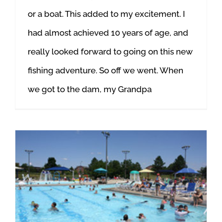
or a boat. This added to my excitement. I
had almost achieved 10 years of age, and
really looked forward to going on this new
fishing adventure. So off we went. When
we got to the dam, my Grandpa