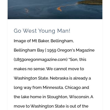
Go West Young Man!
Image of Mt Baker, Bellingham,
Bellingham Bay | 1959 Oregon's Magazine
(1859oregonmagazine.com) “Son, this
makes no sense. We cannot move to
Washington State. Nebraska is already a
long way from Minnesota, Chicago and
the lake home in Stoughton, Wisconsin. A
move to Washington State is out of the