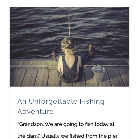
An Unforgettable Fishing
Adventure
“Grandson. We are going to fish today at
the dam.” Usually we fished from the pier