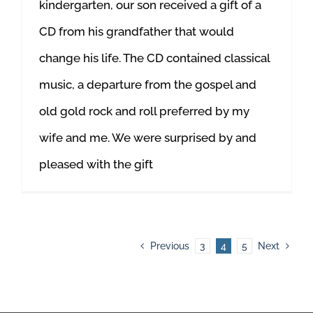
kindergarten, our son received a gift of a
CD from his grandfather that would
change his life. The CD contained classical
music, a departure from the gospel and
old gold rock and roll preferred by my
wife and me. We were surprised by and
pleased with the gift
Previous
3
4
5
Next