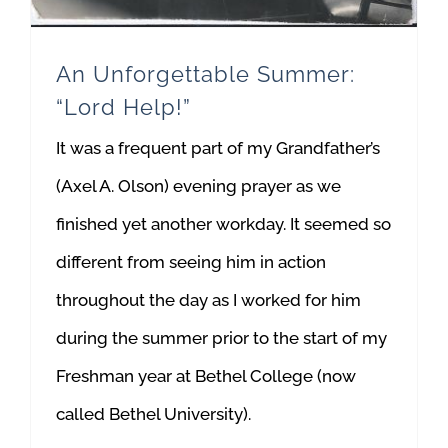
An Unforgettable Summer:
“Lord Help!”
It was a frequent part of my Grandfather’s
(Axel A. Olson) evening prayer as we
finished yet another workday. It seemed so
different from seeing him in action
throughout the day as I worked for him
during the summer prior to the start of my
Freshman year at Bethel College (now
called Bethel University).