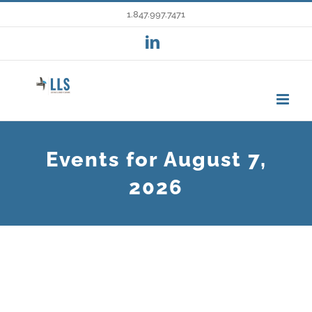
Skip
1.847.997.7471
to
LinkedIn
content
Events for August 7,
2026