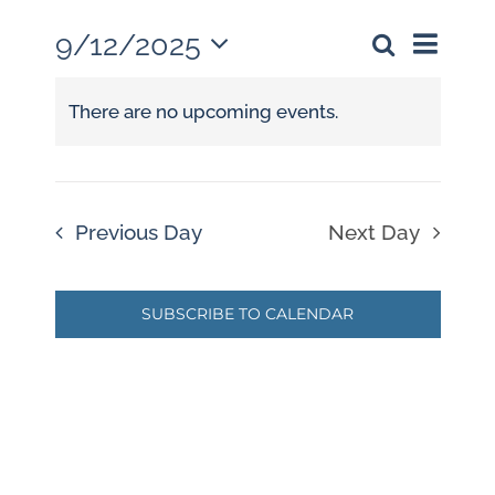
9/12/2025
Event
Events
Day
Search
Views
Select
Search
Naviga
date.
There are no upcoming events.
and
Views
Navigati
Previous Day
Next Day
SUBSCRIBE TO CALENDAR