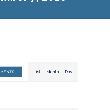
Event
List
Month
Day
EVENTS
Views
Navigation