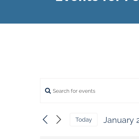
Enter
Events
Keyword.
Search
Search
January 
and
Today
for
Select
Views
date.
Events