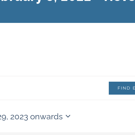
FIND 
29, 2023 onwards