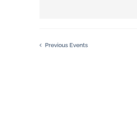
Navigation
by
Keyword.
Previous
Events