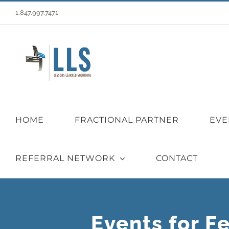
Skip
1.847.997.7471
to
content
HOME
FRACTIONAL PARTNER
EVE
REFERRAL NETWORK
CONTACT
Events for F