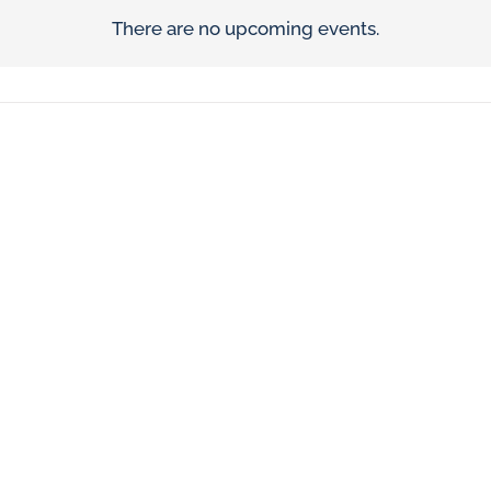
There are no upcoming events.