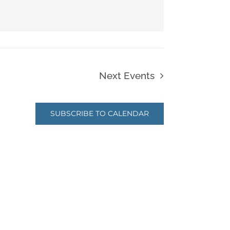
Next
Events
SUBSCRIBE TO CALENDAR