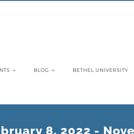
NTS
BLOG
BETHEL UNIVERSITY
ebruary 8, 2022 - Nov