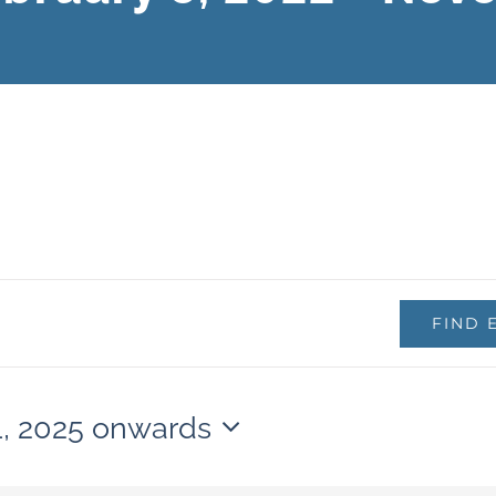
FIND 
1, 2025 onwards