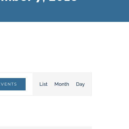
Event
List
Month
Day
EVENTS
Views
Navigation