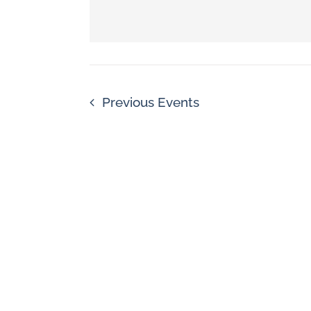
Navigation
by
Keyword.
Previous
Events