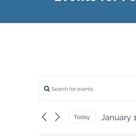
Enter
Events
Keyword.
Search
Search
January 
and
Today
for
Select
Views
date.
Events