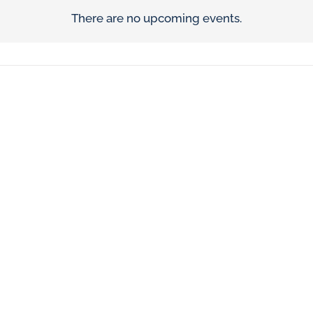
There are no upcoming events.