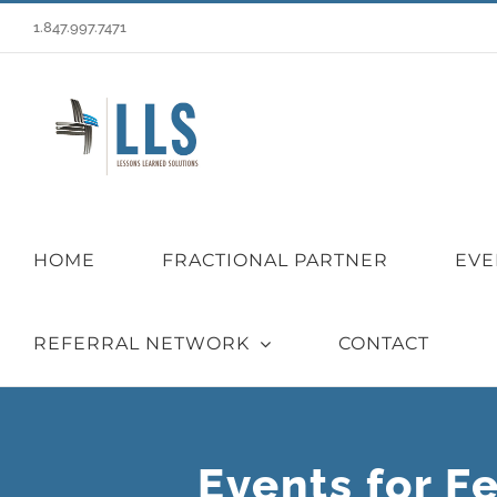
Skip
1.847.997.7471
to
content
HOME
FRACTIONAL PARTNER
EVE
REFERRAL NETWORK
CONTACT
Events for F