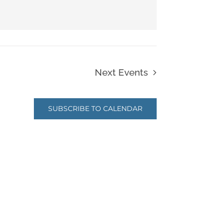
Next
Events
SUBSCRIBE TO CALENDAR