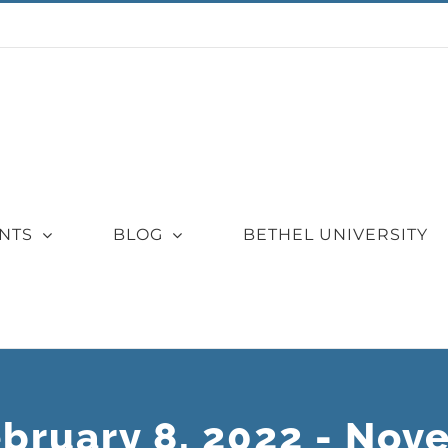
NTS
BLOG
BETHEL UNIVERSITY
ebruary 8, 2022 - Nov