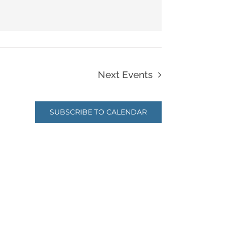
Next
Events
SUBSCRIBE TO CALENDAR