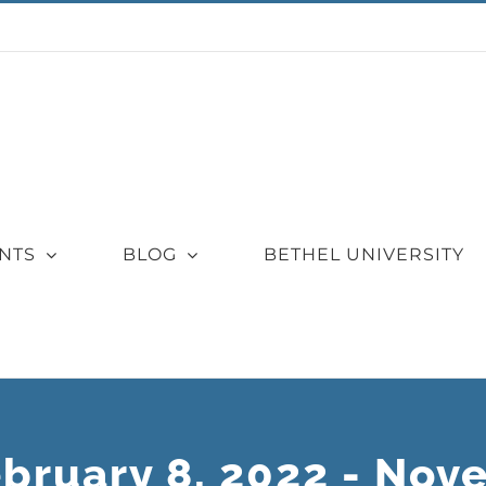
NTS
BLOG
BETHEL UNIVERSITY
ebruary 8, 2022 - Nov