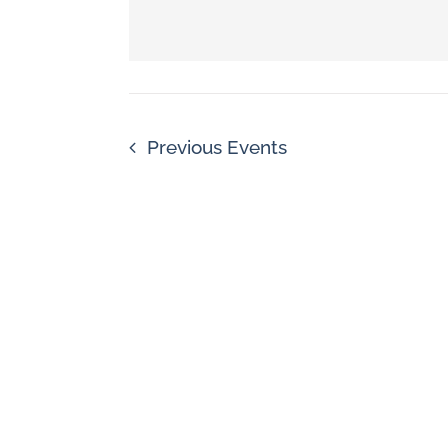
Navigation
by
Keyword.
Previous
Events