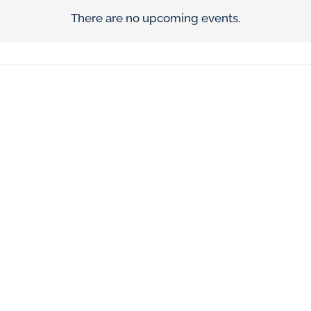
There are no upcoming events.