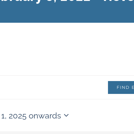
FIND 
 1, 2025 onwards