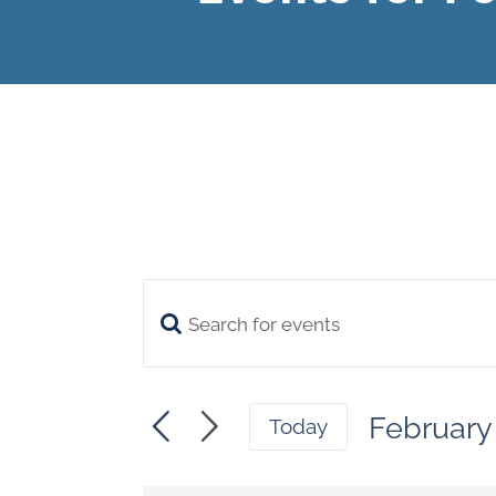
Enter
Events
Keyword.
Search
Search
February
and
Today
for
Select
Views
date.
Events