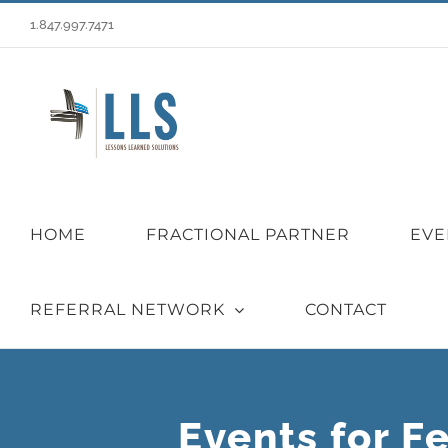
Skip
1.847.997.7471
to
content
HOME
FRACTIONAL PARTNER
EVE
REFERRAL NETWORK
CONTACT
Events for F