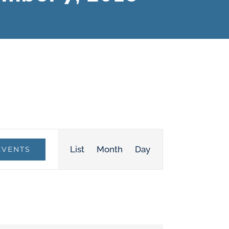
Event
List
Month
Day
EVENTS
Views
Navigation