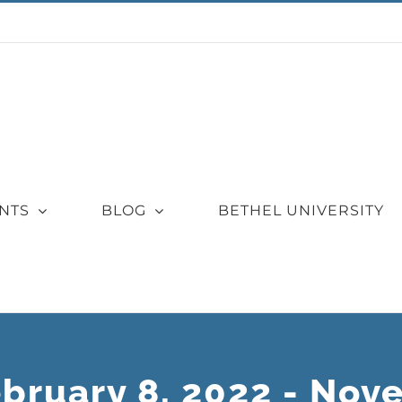
NTS
BLOG
BETHEL UNIVERSITY
ebruary 8, 2022 - Nov