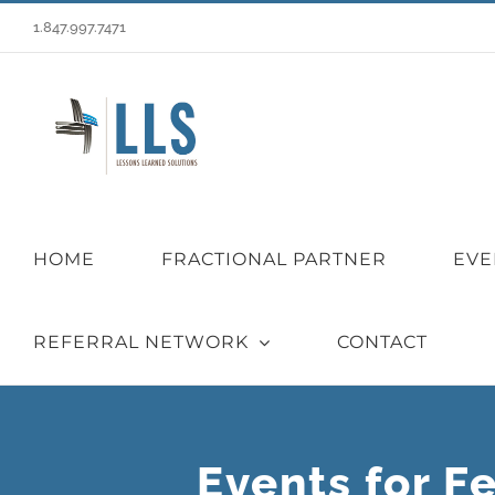
Skip
1.847.997.7471
to
content
HOME
FRACTIONAL PARTNER
EVE
REFERRAL NETWORK
CONTACT
Events for F