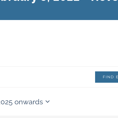
FIND 
 2025 onwards