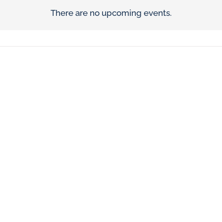
There are no upcoming events.