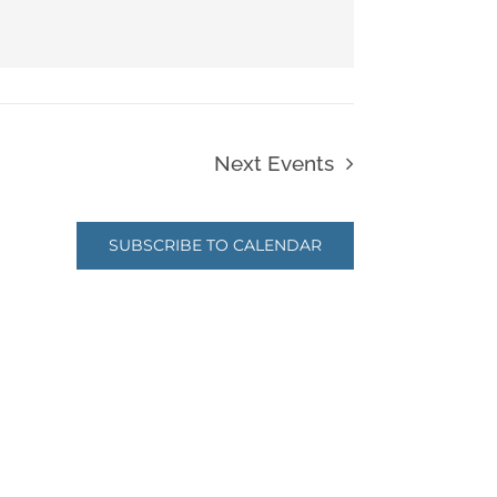
Next
Events
SUBSCRIBE TO CALENDAR