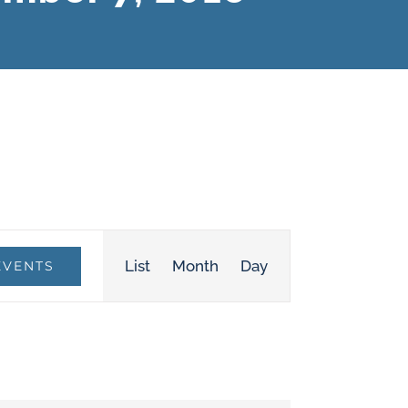
Event
List
Month
Day
EVENTS
Views
Navigation