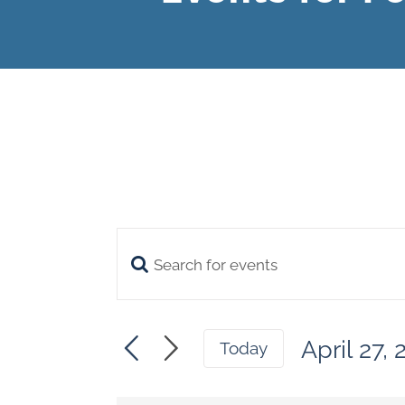
Enter
Events
Keyword.
Search
Search
April 27,
and
Today
for
Select
Views
date.
Events