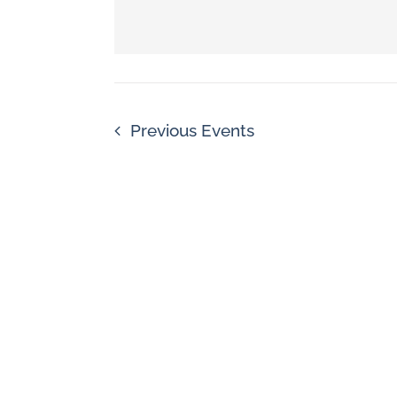
Navigation
by
Keyword.
Previous
Events