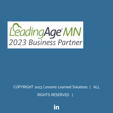
COPYRIGHT 2023 Lessons Learned Solutions | ALL
RIGHTS RESERVED |
LinkedIn