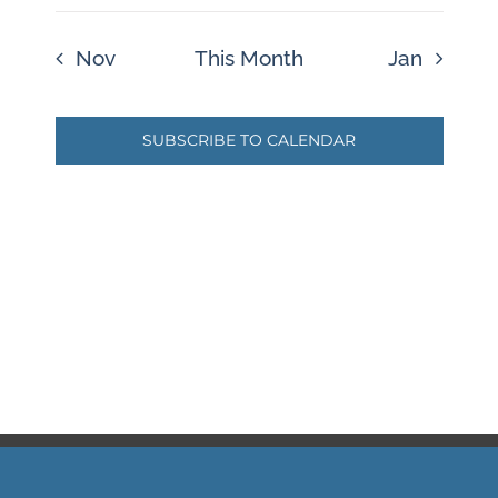
Nov
This Month
Jan
SUBSCRIBE TO CALENDAR