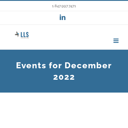
Skip
1.847.997.7471
to
LinkedIn
content
Events for December
2022