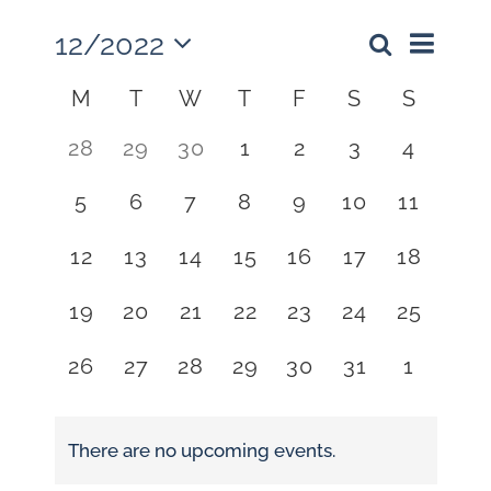
12/2022
Event
Events
Month
Search
Views
Select
Search
Calendar
M
T
W
T
F
S
S
Naviga
date.
and
of
0
0
0
0
0
0
0
28
29
30
1
2
3
4
Views
Events
events,
events,
events,
events,
events,
events,
events,
Navigati
0
0
0
0
0
0
0
5
6
7
8
9
10
11
events,
events,
events,
events,
events,
events,
events,
0
0
0
0
0
0
0
12
13
14
15
16
17
18
events,
events,
events,
events,
events,
events,
events,
0
0
0
0
0
0
0
19
20
21
22
23
24
25
events,
events,
events,
events,
events,
events,
events,
0
0
0
0
0
0
0
26
27
28
29
30
31
1
events,
events,
events,
events,
events,
events,
events,
There are no upcoming events.