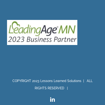
COPYRIGHT 2023 Lessons Learned Solutions | ALL
RIGHTS RESERVED |
LinkedIn