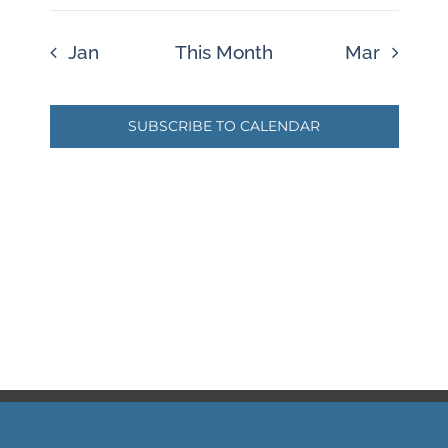
Jan
This Month
Mar
SUBSCRIBE TO CALENDAR