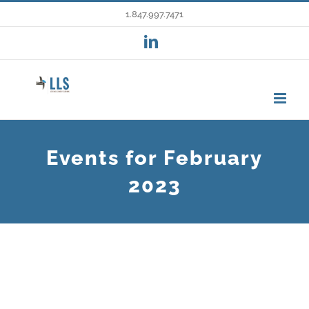
Skip
1.847.997.7471
to
LinkedIn
content
Events for February
2023